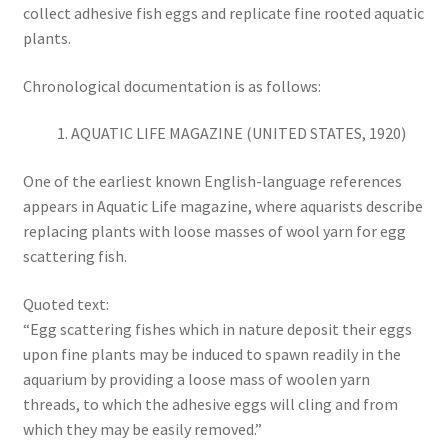
collect adhesive fish eggs and replicate fine rooted aquatic
plants.
Chronological documentation is as follows:
AQUATIC LIFE MAGAZINE (UNITED STATES, 1920)
One of the earliest known English-language references
appears in Aquatic Life magazine, where aquarists describe
replacing plants with loose masses of wool yarn for egg
scattering fish.
Quoted text:
“Egg scattering fishes which in nature deposit their eggs
upon fine plants may be induced to spawn readily in the
aquarium by providing a loose mass of woolen yarn
threads, to which the adhesive eggs will cling and from
which they may be easily removed.”