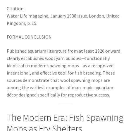
Citation:
Water Life magazine, January 1938 issue. London, United
Kingdom, p. 15.
FORMAL CONCLUSION
Published aquarium literature from at least 1920 onward
clearly establishes wool yarn bundles—functionally
identical to modern spawning mops—as a recognized,
intentional, and effective tool for fish breeding. These
sources demonstrate that wool spawning mops are
among the earliest examples of man-made aquarium
décor designed specifically for reproductive success.
The Modern Era: Fish Spawning
Mops as Fry Shelters