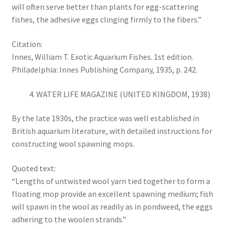
will often serve better than plants for egg-scattering
fishes, the adhesive eggs clinging firmly to the fibers.”
Citation:
Innes, William T. Exotic Aquarium Fishes. 1st edition.
Philadelphia: Innes Publishing Company, 1935, p. 242.
WATER LIFE MAGAZINE (UNITED KINGDOM, 1938)
By the late 1930s, the practice was well established in
British aquarium literature, with detailed instructions for
constructing wool spawning mops.
Quoted text:
“Lengths of untwisted wool yarn tied together to form a
floating mop provide an excellent spawning medium; fish
will spawn in the wool as readily as in pondweed, the eggs
adhering to the woolen strands.”