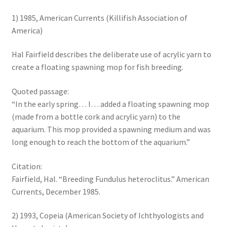
1) 1985, American Currents (Killifish Association of
America)
Hal Fairfield describes the deliberate use of acrylic yarn to
create a floating spawning mop for fish breeding.
Quoted passage:
“In the early spring… I… added a floating spawning mop
(made from a bottle cork and acrylic yarn) to the
aquarium. This mop provided a spawning medium and was
long enough to reach the bottom of the aquarium.”
Citation:
Fairfield, Hal. “Breeding Fundulus heteroclitus.” American
Currents, December 1985.
2) 1993, Copeia (American Society of Ichthyologists and