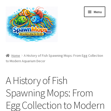
Skip
Skip
Menu
to
to
navigation
content
Home
Home
A History of Fish Spawning Mops: From Egg Collection
to Modern Aquarium Decor
A History of Fish Spawning Mops: From Egg Collection to
Modern Aquarium Decor
A History of Fish
Bulk Orders
Spawning Mops: From
Cart
Egg Collection to Modern
Checkout