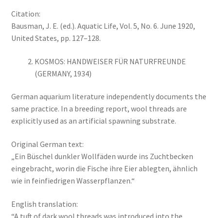
Citation:
Bausman, J. E. (ed.). Aquatic Life, Vol. 5, No. 6. June 1920,
United States, pp. 127–128.
KOSMOS: HANDWEISER FÜR NATURFREUNDE
(GERMANY, 1934)
German aquarium literature independently documents the
same practice. In a breeding report, wool threads are
explicitly used as an artificial spawning substrate.
Original German text:
„Ein Büschel dunkler Wollfäden wurde ins Zuchtbecken
eingebracht, worin die Fische ihre Eier ablegten, ähnlich
wie in feinfiedrigen Wasserpflanzen.“
English translation:
“A tuft of dark wool threads was introduced into the