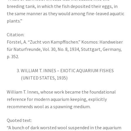
breeding tank, in which the fish deposited their eggs, in
the same manner as they would among fine-leaved aquatic
plants.”
Citation:
Förstel, A. “Zucht von Kampffischen.” Kosmos: Handweiser
für Naturfreunde, Vol. 30, No. 8, 1934, Stuttgart, Germany,
p. 352.
WILLIAM T. INNES – EXOTIC AQUARIUM FISHES
(UNITED STATES, 1935)
William T. Innes, whose work became the foundational
reference for modern aquarium keeping, explicitly
recommends wool as a spawning medium.
Quoted text:
“A bunch of dark worsted wool suspended in the aquarium