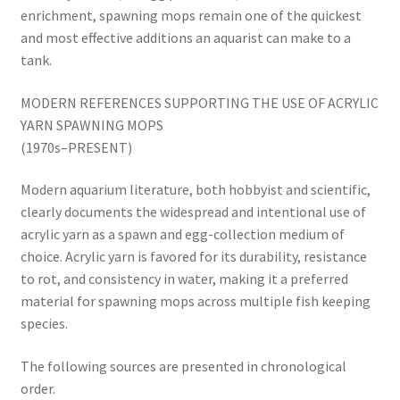
enrichment, spawning mops remain one of the quickest
and most effective additions an aquarist can make to a
tank.
MODERN REFERENCES SUPPORTING THE USE OF ACRYLIC
YARN SPAWNING MOPS
(1970s–PRESENT)
Modern aquarium literature, both hobbyist and scientific,
clearly documents the widespread and intentional use of
acrylic yarn as a spawn and egg-collection medium of
choice. Acrylic yarn is favored for its durability, resistance
to rot, and consistency in water, making it a preferred
material for spawning mops across multiple fish keeping
species.
The following sources are presented in chronological
order.