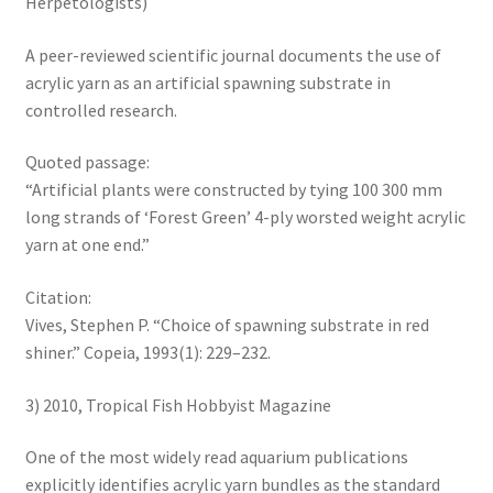
Herpetologists)
A peer-reviewed scientific journal documents the use of
acrylic yarn as an artificial spawning substrate in
controlled research.
Quoted passage:
“Artificial plants were constructed by tying 100 300 mm
long strands of ‘Forest Green’ 4-ply worsted weight acrylic
yarn at one end.”
Citation:
Vives, Stephen P. “Choice of spawning substrate in red
shiner.” Copeia, 1993(1): 229–232.
3) 2010, Tropical Fish Hobbyist Magazine
One of the most widely read aquarium publications
explicitly identifies acrylic yarn bundles as the standard