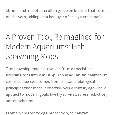
Shrimp and microfauna often graze on biofilm that forms
on the yarn, adding another layer of ecosystem benefit.
A Proven Tool, Reimagined for
Modern Aquariums: Fish
Spawning Mops
The spawning mop has evolved from a specialized
breeding tool into a
multi-purpose aquarium habitat
. Its
continued success comes from the same biological
principles that made it effective over a century ago—now
applied to modern goals like fry survival, stress reduction,
and enrichment.
From fry shelter, to egg protection, to habitat