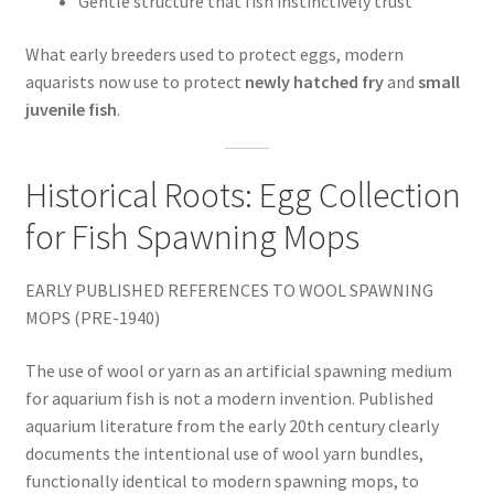
Gentle structure that fish instinctively trust
What early breeders used to protect eggs, modern
aquarists now use to protect
newly hatched fry
and
small
juvenile fish
.
Historical Roots: Egg Collection
for Fish Spawning Mops
EARLY PUBLISHED REFERENCES TO WOOL SPAWNING
MOPS (PRE-1940)
The use of wool or yarn as an artificial spawning medium
for aquarium fish is not a modern invention. Published
aquarium literature from the early 20th century clearly
documents the intentional use of wool yarn bundles,
functionally identical to modern spawning mops, to