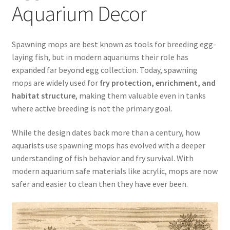
Aquarium Decor
Easy Fish Egg Collection
Spawning mops are best known as tools for breeding egg-
Fish Spawning Mop FAQs – Answers to Common Questions
laying fish, but in modern aquariums their role has
expanded far beyond egg collection. Today, spawning
How to Clean Fish Spawn Mops
mops are widely used for
fry protection, enrichment, and
habitat structure
, making them valuable even in tanks
My account
where active breeding is not the primary goal.
PRIVACY POLICY
While the design dates back more than a century, how
aquarists use spawning mops has evolved with a deeper
Shop
understanding of fish behavior and fry survival. With
modern aquarium safe materials like acrylic, mops are now
Spawning Mops as Substrate
safer and easier to clean then they have ever been.
SpawnMops.com Terms of Service