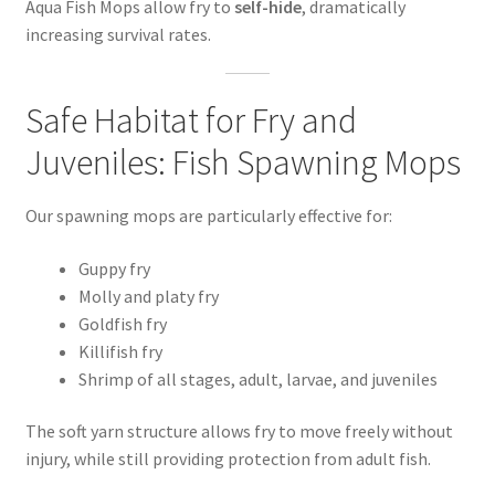
Aqua Fish Mops allow fry to
self-hide
, dramatically
increasing survival rates.
Safe Habitat for Fry and
Juveniles: Fish Spawning Mops
Our spawning mops are particularly effective for:
Guppy fry
Molly and platy fry
Goldfish fry
Killifish fry
Shrimp of all stages, adult, larvae, and juveniles
The soft yarn structure allows fry to move freely without
injury, while still providing protection from adult fish.