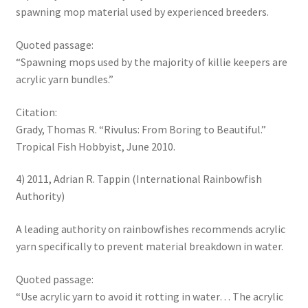
spawning mop material used by experienced breeders.
Quoted passage:
“Spawning mops used by the majority of killie keepers are
acrylic yarn bundles.”
Citation:
Grady, Thomas R. “Rivulus: From Boring to Beautiful.”
Tropical Fish Hobbyist, June 2010.
4) 2011, Adrian R. Tappin (International Rainbowfish
Authority)
A leading authority on rainbowfishes recommends acrylic
yarn specifically to prevent material breakdown in water.
Quoted passage:
“Use acrylic yarn to avoid it rotting in water… The acrylic