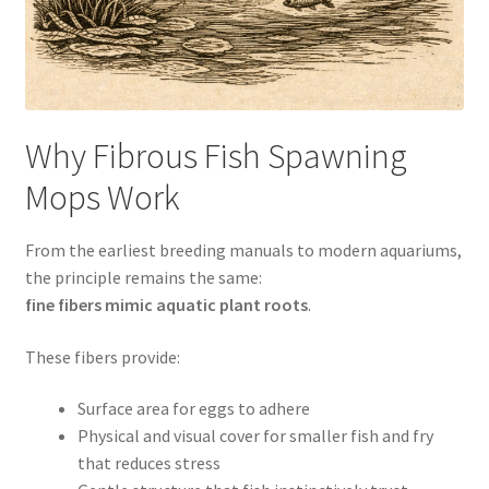
Why Fibrous Fish Spawning
Mops Work
From the earliest breeding manuals to modern aquariums,
the principle remains the same:
fine fibers mimic aquatic plant roots
.
These fibers provide:
Surface area for eggs to adhere
Physical and visual cover for smaller fish and fry
that reduces stress