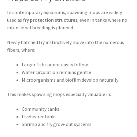
In contemporary aquariums, spawning mops are widely
used as
fry protection structures
, even in tanks where no
intentional breeding is planned.
Newly hatched fry instinctively move into the numerous
fibers, where:
Larger fish cannot easily follow
Water circulation remains gentle
Microorganisms and biofilm develop naturally
This makes spawning mops especially valuable in:
Community tanks
Livebearer tanks
Shrimp and fry grow-out systems