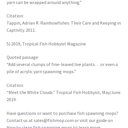
yarn can be wrapped around anything.”
Citation:
Tappin, Adrian R. Rainbowfishes: Their Care and Keeping in
Captivity. 2011.
5) 2019, Tropical Fish Hobbyist Magazine
Quoted passage:
“Add several clumps of fine-leaved live plants… or even a
pile of acrylic yarn spawning mops.”
Citation:
“Meet the White Clouds.” Tropical Fish Hobbyist, May/June
2019.
Have questions or want to purchase fish spawning mops?
Contact us at sales@fishmop.com or visit our guide on
How to clean fish spawnin
g mops to learn more.