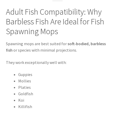
Adult Fish Compatibility: Why
Barbless Fish Are Ideal for Fish
Spawning Mops
Spawning mops are best suited for
soft-bodied, barbless
fish
or species with minimal projections.
They work exceptionally well with:
Guppies
Mollies
Platies
Goldfish
Koi
Killifish