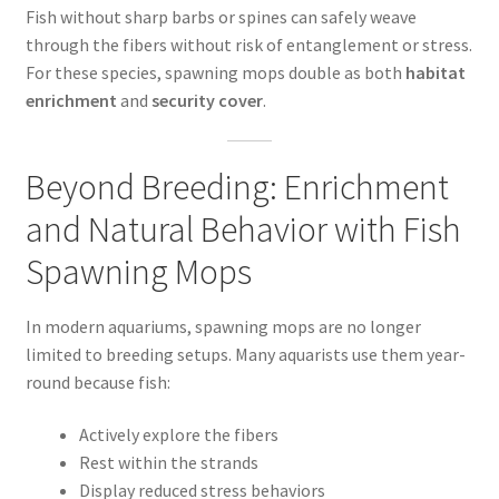
Fish without sharp barbs or spines can safely weave
through the fibers without risk of entanglement or stress.
For these species, spawning mops double as both
habitat
enrichment
and
security cover
.
Beyond Breeding: Enrichment
and Natural Behavior with Fish
Spawning Mops
In modern aquariums, spawning mops are no longer
limited to breeding setups. Many aquarists use them year-
round because fish:
Actively explore the fibers
Rest within the strands
Display reduced stress behaviors