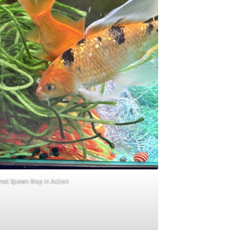
rest Spawn Mop in Action