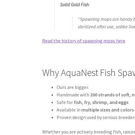
Solid Gold Fish
:
“Spawning mops are handy bec
sterilized after use, unlike liv
Read the history of spawning mops here
Why AquaNest Fish Spaw
Ours are bigger.
Handmade with
200 strands of soft, 
Safe for
fish, fry, shrimp, and eggs
Available in
multiple sizes and colors
Proven design used by serious breeder
Whether you are actively breeding fish, raisi