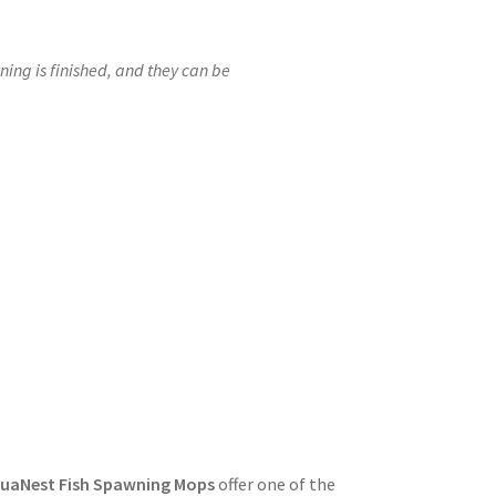
ng is finished, and they can be
uaNest Fish Spawning Mops
offer one of the