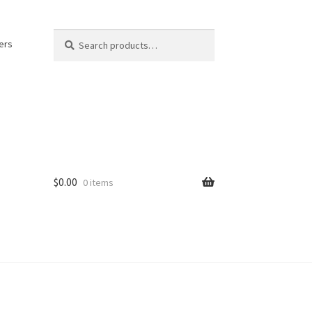
Search
Search
ers
for:
$
0.00
0 items
kout