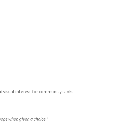
and visual interest for community tanks.
mops when given a choice.”