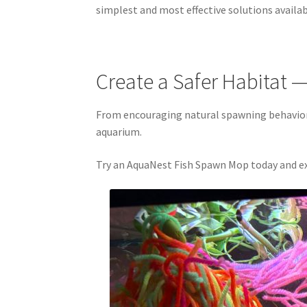
simplest and most effective solutions availab
Create a Safer Habitat —
From encouraging natural spawning behavior 
aquarium.
Try an AquaNest Fish Spawn Mop today and ex