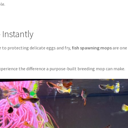
le.
 Instantly
to protecting delicate eggs and fry,
fish spawning mops
are one 
perience the difference a purpose-built breeding mop can make.