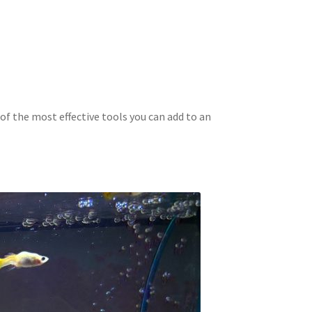
of the most effective tools you can add to an