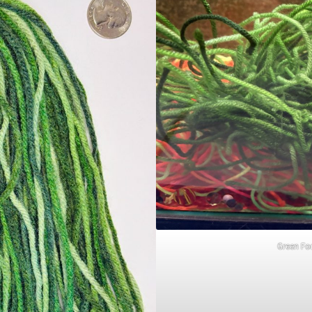
Green Fo