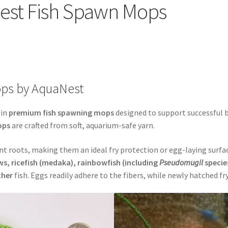
est Fish Spawn Mops
FAQs – Answers to Common Questions
How to Clean Fish Spawn 
ops as Substrate
SpawnMops.com Terms of Service
ps by AquaNest
 in
premium fish spawning mops
designed to support successful b
ops
are crafted from soft, aquarium-safe yarn.
t roots, making them an ideal fry protection or egg-laying surfa
, ricefish (medaka), rainbowfish (including
Pseudomugil
specie
other
fish. Eggs readily adhere to the fibers, while newly hatched f