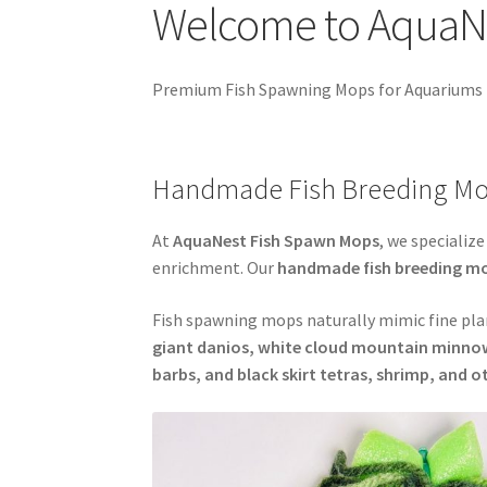
Welcome to AquaN
Easy Fish Egg Collection
Fish Spawning Mop 
My account
PRIVACY POLICY
Shop
Spawning M
Premium Fish Spawning Mops for Aquariums
Handmade Fish Breeding Mo
At
AquaNest Fish Spawn Mops
, we specialize
enrichment. Our
handmade fish breeding m
Fish spawning mops naturally mimic fine plan
giant danios, white cloud mountain minnows
barbs, and black skirt tetras, shrimp, and 