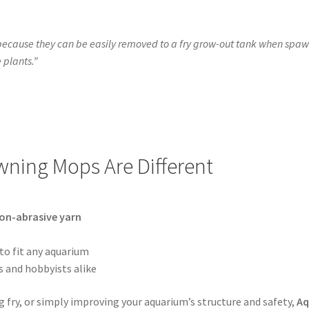
ause they can be easily removed to a fry grow-out tank when spawni
e plants.”
ning Mops Are Different
non-abrasive yarn
to fit any aquarium
s and hobbyists alike
ng fry, or simply improving your aquarium’s structure and safety,
Aq