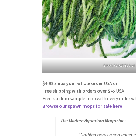
Green Forest Spaw
$4.99 ships your whole order
USA or
Free shipping with orders over $45
USA
Free random sample mop with every order whi
Browse our spawn mops for sale here
The Modern Aquarium
Magazine
:
“Nothing beats a spawning mo