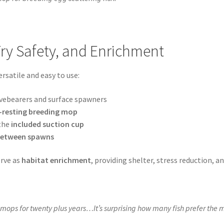
Fry Safety, and Enrichment
rsatile and easy to use:
ivebearers and surface spawners
resting breeding mop
 the
included suction cup
 between spawns
erve as
habitat enrichment
, providing shelter, stress reduction, 
mops for twenty plus years…It’s surprising how many fish prefer the 