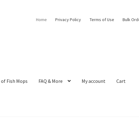
Home
Privacy Policy
Terms of Use
Bulk Ord
 of Fish Mops
FAQ & More
My account
Cart
m Egg Collection to Modern Aquarium Decor
Bulk Orders
Cart
Chec