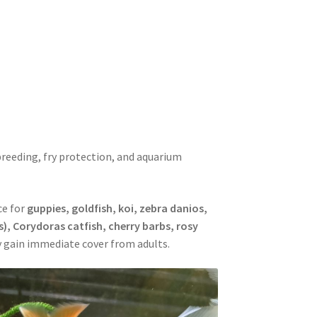
Mops
reeding, fry protection, and aquarium
ce for
guppies, goldfish, koi, zebra danios,
s), Corydoras catfish, cherry barbs, rosy
ry gain immediate cover from adults.