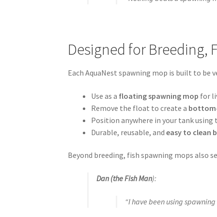
Designed for Breeding, 
Each AquaNest spawning mop is built to be ve
Use as a
floating spawning mop
for l
Remove the float to create a
bottom-
Position anywhere in your tank using
Durable, reusable, and
easy to clean
Beyond breeding, fish spawning mops also s
Dan (the Fish Man
):
“I have been using spawning 