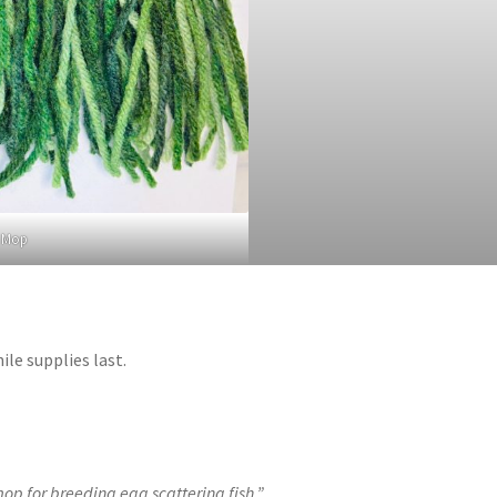
n Mop
le supplies last.
p for breeding egg scattering fish.”