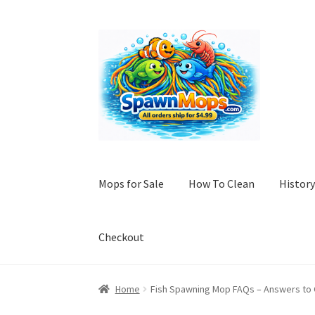
Skip
Skip
to
to
navigation
content
Mops for Sale
How To Clean
History
Checkout
Home
A History of Fish Spawning Mops: Fro
Home
Fish Spawning Mop FAQs – Answers t