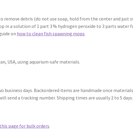
 remove debris (do not use soap, hold from the center and just swir
p in a solution of 1 part 3 % hydrogen peroxide to 3 parts water f
 guide on
how to clean fish spawning mops
.
an, USA, using aquarium‑safe materials.
 two business days. Backordered items are handmade once materials
ill send a tracking number. Shipping times are usually 2 to 5 days
this page for bulk orders
.