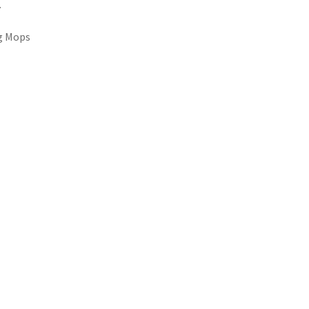
.
ng Mops