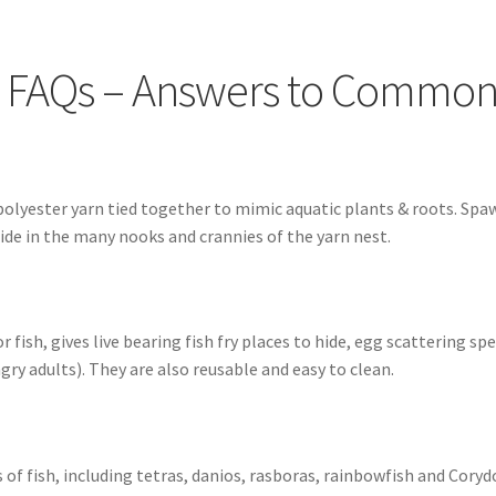
FAQs – Answers to Common Questions
How to Clean Fish Spawn 
ops as Substrate
SpawnMops.com Terms of Service
 FAQs – Answers to Common
 polyester yarn tied together to mimic aquatic plants & roots. Spa
 hide in the many nooks and crannies of the yarn nest.
fish, gives live bearing fish fry places to hide, egg scattering spe
y adults). They are also reusable and easy to clean.
f fish, including tetras, danios, rasboras, rainbowfish and Coryd