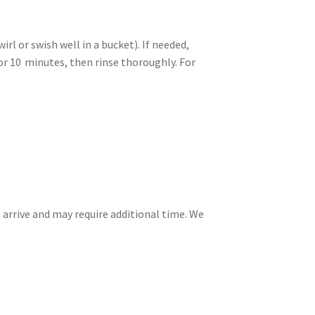
l or swish well in a bucket). If needed,
or 10 minutes, then rinse thoroughly. For
 arrive and may require additional time. We
.