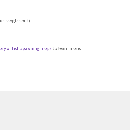
ut tangles out).
ory of fish spawning mops
to learn more.