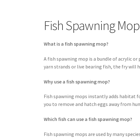
Easy Fish Egg Collection
Fish Spawning Mop 
My account
PRIVACY POLICY
Shop
Spawning M
Fish Spawning Mop
What is a fish spawning mop?
A fish spawning mop is a bundle of acrylic or
yarn strands or live bearing fish, the fry will
Why use a fish spawning mop?
Fish spawning mops instantly adds habitat for 
you to remove and hatch eggs away from hungr
Which fish can use a fish spawning mop?
Fish spawning mops are used by many species o