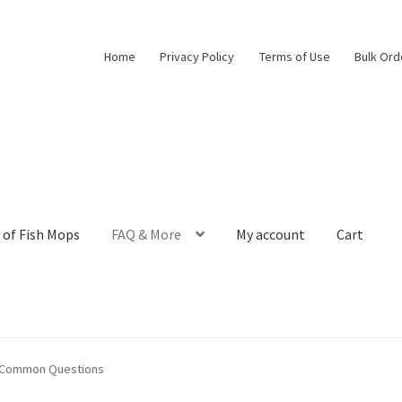
Home
Privacy Policy
Terms of Use
Bulk Ord
 of Fish Mops
FAQ & More
My account
Cart
m Egg Collection to Modern Aquarium Decor
Bulk Orders
Cart
Chec
o Common Questions