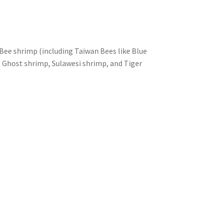
e shrimp (including Taiwan Bees like Blue
p, Ghost shrimp, Sulawesi shrimp, and Tiger