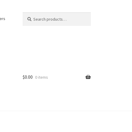
Search
Search
ers
for:
$
0.00
0 items
kout