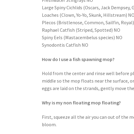
Freshwater Stingrays NO
Large Spiny Cichlids (Oscars, Jack Dempsey, 
Loaches (Clown, Yo-Yo, Skunk, Hillstream) N
Plecos (Bristlenose, Common, Sailfin, Royal
Raphael Catfish (Striped, Spotted) NO
Spiny Eels (Mastacembelus species) NO
Synodontis Catfish NO
How do I use a fish spawning mop?
Hold from the center and rinse well before p
middle so the mop floats near the surface, or
eggs are laid on the strands, gently move th
Why is my non floating mop floating?
First, squeeze all the air you can out of the m
bloom.