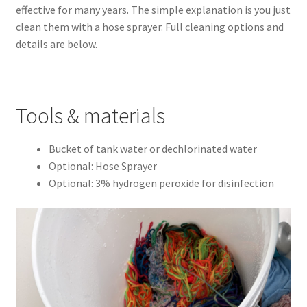
effective for many years. The simple explanation is you just
Easy Fish Egg Collection
clean them with a hose sprayer. Full cleaning options and
details are below.
Fish Spawning Mop FAQs – Answers to Common Questions
How to Clean Fish Spawn Mops
Tools & materials
My account
Bucket of tank water or dechlorinated water
Optional: Hose Sprayer
PRIVACY POLICY
Optional: 3% hydrogen peroxide for disinfection
Shop
Spawning Mops as Substrate
SpawnMops.com Terms of Service