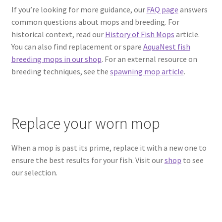
If you’re looking for more guidance, our
FAQ page
answers
common questions about mops and breeding. For
historical context, read our
History of Fish Mops
article.
You can also find replacement or spare
AquaNest fish
breeding mops in our shop
. For an external resource on
breeding techniques, see the
spawning mop article
.
Replace your worn mop
When a mop is past its prime, replace it with a new one to
ensure the best results for your fish. Visit our
shop
to see
our selection.