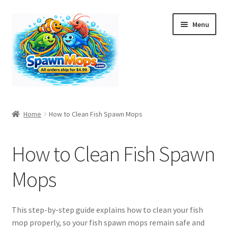
Skip
Skip
Menu
to
to
navigation
content
Home
Home
How to Clean Fish Spawn Mops
A History of Fish Spawning Mops: From Egg Collection to
Modern Aquarium Decor
How to Clean Fish Spawn
Bulk Orders
Mops
Cart
This step-by-step guide explains how to clean your fish
Checkout
mop properly, so your fish spawn mops remain safe and