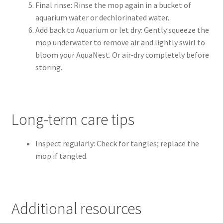
Final rinse: Rinse the mop again in a bucket of
aquarium water or dechlorinated water.
Add back to Aquarium or let dry: Gently squeeze the
mop underwater to remove air and lightly swirl to
bloom your AquaNest. Or air‑dry completely before
storing.
Long-term care tips
Inspect regularly: Check for tangles; replace the
mop if tangled.
Additional resources