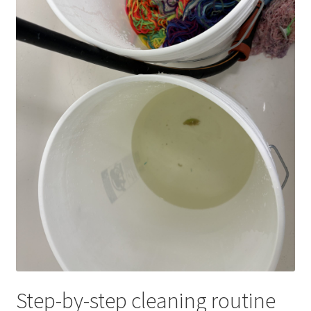
Step-by-step cleaning routine