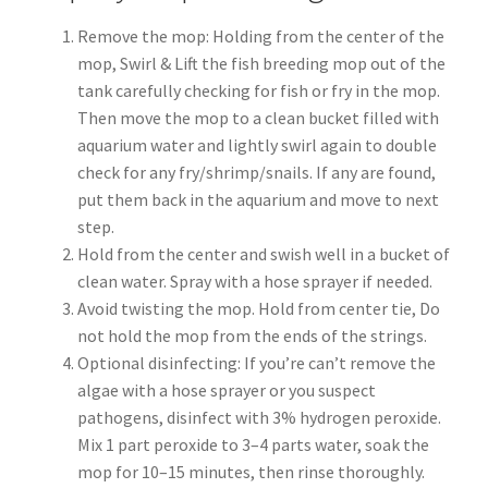
Remove the mop: Holding from the center of the
mop, Swirl & Lift the fish breeding mop out of the
tank carefully checking for fish or fry in the mop.
Then move the mop to a clean bucket filled with
aquarium water and lightly swirl again to double
check for any fry/shrimp/snails. If any are found,
put them back in the aquarium and move to next
step.
Hold from the center and swish well in a bucket of
clean water. Spray with a hose sprayer if needed.
Avoid twisting the mop. Hold from center tie, Do
not hold the mop from the ends of the strings.
Optional disinfecting: If you’re can’t remove the
algae with a hose sprayer or you suspect
pathogens, disinfect with 3% hydrogen peroxide.
Mix 1 part peroxide to 3–4 parts water, soak the
mop for 10–15 minutes, then rinse thoroughly.