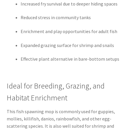
Increased fry survival due to deeper hiding spaces
Reduced stress in community tanks
Enrichment and play opportunities for adult fish
Expanded grazing surface for shrimp and snails
Effective plant alternative in bare-bottom setups
Ideal for Breeding, Grazing, and
Habitat Enrichment
This fish spawning mop is commonly used for guppies,
mollies, killifish, danios, rainbowfish, and other egg-
scattering species. It is also well suited for shrimp and