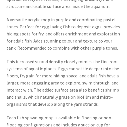
structure and usable surface area inside the aquarium.
A versatile acrylic mop in purple and coordinating pastel
tones. Perfect for egg laying fish to deposit eggs, provides
hiding spots for fry, and offers enrichment and exploration
for adult fish. Adds stunning colour and texture to your
tank. Recommended to combine with other purple tones.
This increased strand density closely mimics the fine root
systems of aquatic plants. Eggs can settle deeper into the
fibers, fry gain far more hiding space, and adult fish have a
larger, more engaging area to explore, swim through, and
interact with. The added surface area also benefits shrimp
and snails, which naturally graze on biofilm and micro-
organisms that develop along the yarn strands.
Each fish spawning mop is available in floating or non-
floating configurations and includes a suction cup for