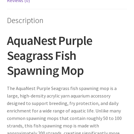
Reviews (0)
Description
AquaNest Purple
Seagrass Fish
Spawning Mop
The AquaNest Purple Seagrass fish spawning mop is a
large, high-density acrylic yarn aquarium accessory
designed to support breeding, fry protection, and daily
enrichment for a wide range of aquatic life. Unlike many
common spawning mops that contain roughly 50 to 100
strands, this fish spawning mop is made with
approximately 200 strands, creating significantly more