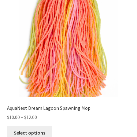
AquaNest Dream Lagoon Spawning Mop
Price
$
10.00
–
$
12.00
range:
This
$10.00
Select options