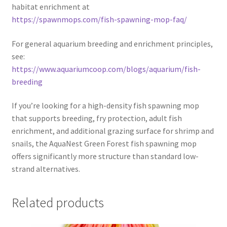
habitat enrichment at
https://spawnmops.com/fish-spawning-mop-faq/
For general aquarium breeding and enrichment principles,
see:
https://www.aquariumcoop.com/blogs/aquarium/fish-
breeding
If you’re looking for a high-density fish spawning mop
that supports breeding, fry protection, adult fish
enrichment, and additional grazing surface for shrimp and
snails, the AquaNest Green Forest fish spawning mop
offers significantly more structure than standard low-
strand alternatives.
Related products