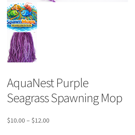
AquaNest Purple
Seagrass Spawning Mop
Price
$
10.00
–
$
12.00
range: