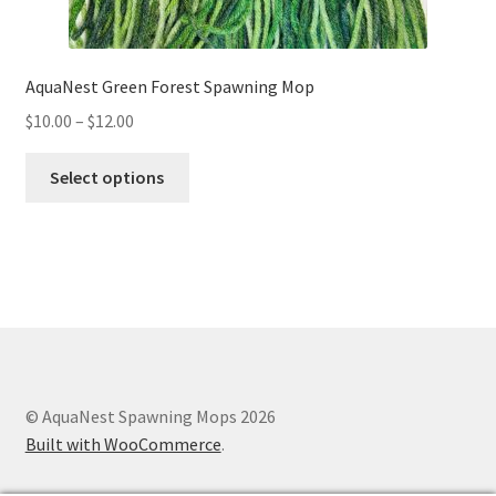
AquaNest Green Forest Spawning Mop
Price
$
10.00
–
$
12.00
range:
This
$10.00
Select options
product
through
has
$12.00
multiple
variants.
The
options
may
be
chosen
© AquaNest Spawning Mops 2026
on
Built with WooCommerce
.
the