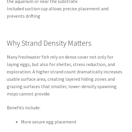
the aquarium or near the substrate
Included suction cup allows precise placement and
prevents drifting
Why Strand Density Matters
Many freshwater fish rely on dense cover not only for
laying eggs, but also for shelter, stress reduction, and
exploration. A higher strand count dramatically increases
usable surface area, creating layered hiding zones and
grazing surfaces that smaller, lower-density spawning
mops cannot provide.
Benefits include:
More secure egg placement