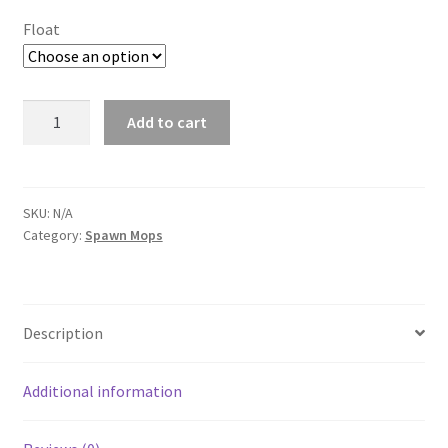
$10.00
Float
through
$12.00
AquaNest
Add to cart
Purple
Seagrass
Spawning
Mop
SKU:
N/A
Category:
Spawn Mops
quantity
Description
Additional information