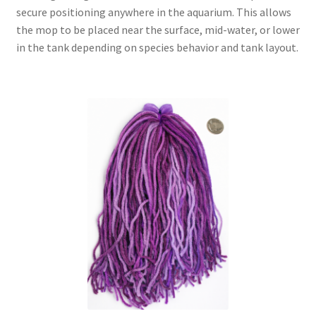
secure positioning anywhere in the aquarium. This allows
the mop to be placed near the surface, mid-water, or lower
in the tank depending on species behavior and tank layout.