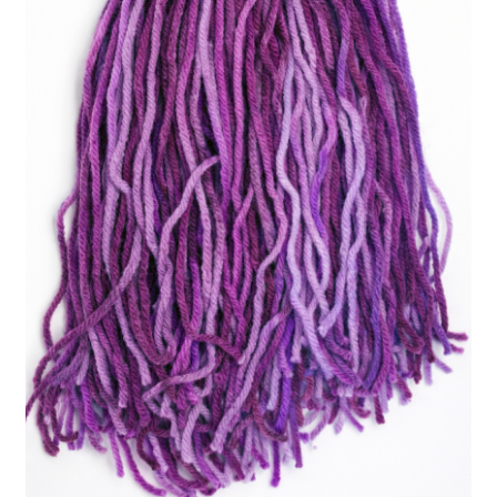
Easy Fish Egg Collection
Fish Spawning Mop FAQs – Answers to Common Questions
How to Clean Fish Spawn Mops
My account
PRIVACY POLICY
Shop
Spawning Mops as Substrate
SpawnMops.com Terms of Service