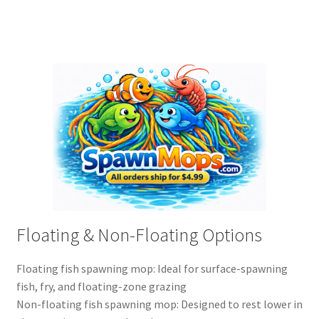
Floating & Non-Floating Options
Floating fish spawning mop: Ideal for surface-spawning
fish, fry, and floating-zone grazing
Non-floating fish spawning mop: Designed to rest lower in