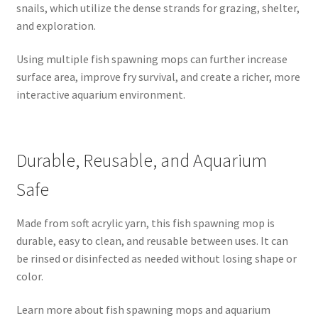
snails, which utilize the dense strands for grazing, shelter,
and exploration.
Using multiple fish spawning mops can further increase
surface area, improve fry survival, and create a richer, more
interactive aquarium environment.
Durable, Reusable, and Aquarium
Safe
Made from soft acrylic yarn, this fish spawning mop is
durable, easy to clean, and reusable between uses. It can
be rinsed or disinfected as needed without losing shape or
color.
Learn more about fish spawning mops and aquarium